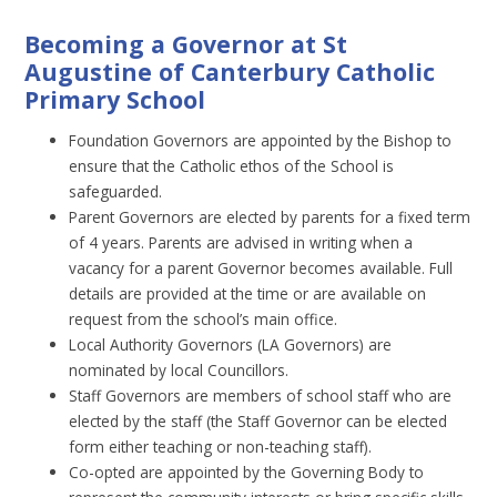
Becoming a Governor at St
Augustine of Canterbury Catholic
Primary School
Foundation Governors are appointed by the Bishop to
ensure that the Catholic ethos of the School is
safeguarded.
Parent Governors are elected by parents for a fixed term
of 4 years. Parents are advised in writing when a
vacancy for a parent Governor becomes available. Full
details are provided at the time or are available on
request from the school’s main office.
Local Authority Governors (LA Governors) are
nominated by local Councillors.
Staff Governors are members of school staff who are
elected by the staff (the Staff Governor can be elected
form either teaching or non-teaching staff).
Co-opted are appointed by the Governing Body to