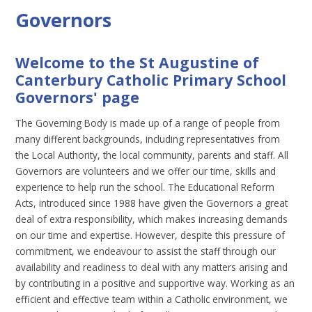
Governors
Welcome to the St Augustine of
Canterbury Catholic Primary School
Governors' page
The Governing Body is made up of a range of people from
many different backgrounds, including representatives from
the Local Authority, the local community, parents and staff. All
Governors are volunteers and we offer our time, skills and
experience to help run the school. The Educational Reform
Acts, introduced since 1988 have given the Governors a great
deal of extra responsibility, which makes increasing demands
on our time and expertise. However, despite this pressure of
commitment, we endeavour to assist the staff through our
availability and readiness to deal with any matters arising and
by contributing in a positive and supportive way. Working as an
efficient and effective team within a Catholic environment, we