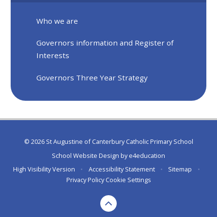
Who we are
Governors information and Register of
Interests
Governors Three Year Strategy
© 2026 St Augustine of Canterbury Catholic Primary School
School Website Design by
e4education
High Visibility Version
•
Accessibility Statement
•
Sitemap
•
Privacy Policy
Cookie Settings