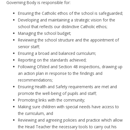
Governing Body is responsible for:
Ensuring the Catholic ethos of the school is safeguarded;
Developing and maintaining a strategic vision for the
school that reflects our distinctive Catholic ethos;
Managing the school budget;
Reviewing the school structure and the appointment of
senior staff;
Ensuring a broad and balanced curriculum;
Reporting on the standards achieved;
Following Ofsted and Section 48 inspections, drawing up
an action plan in response to the findings and
recommendations;
Ensuring Health and Safety requirements are met and
promote the well-being of pupils and staff;
Promoting links with the community;
Making sure children with special needs have access to
the curriculum, and
Reviewing and agreeing policies and practice which allow
the Head Teacher the necessary tools to carry out his