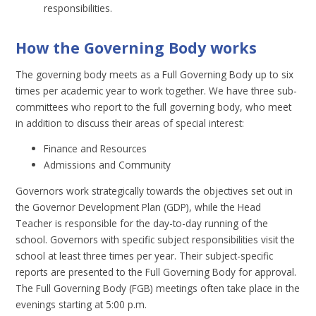
responsibilities.
How the Governing Body works
The governing body meets as a Full Governing Body up to six
times per academic year to work together. We have three sub-
committees who report to the full governing body, who meet
in addition to discuss their areas of special interest:
Finance and Resources
Admissions and Community
Governors work strategically towards the objectives set out in
the Governor Development Plan (GDP), while the Head
Teacher is responsible for the day-to-day running of the
school. Governors with specific subject responsibilities visit the
school at least three times per year. Their subject-specific
reports are presented to the Full Governing Body for approval.
The Full Governing Body (FGB) meetings often take place in the
evenings starting at 5:00 p.m.