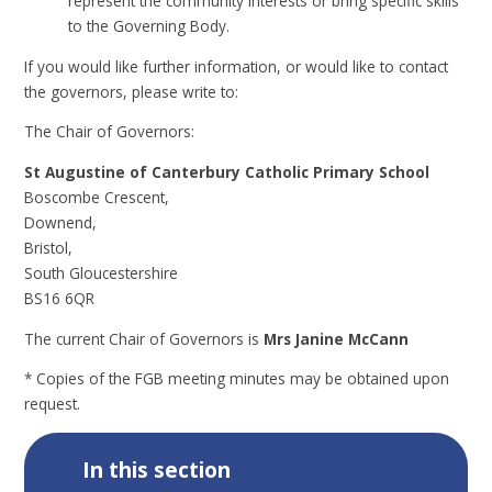
represent the community interests or bring specific skills
to the Governing Body.
If you would like further information, or would like to contact
the governors, please write to:
The Chair of Governors:
St Augustine of Canterbury Catholic Primary School
Boscombe Crescent,
Downend,
Bristol,
South Gloucestershire
BS16 6QR
The current Chair of Governors is
Mrs Janine McCann
* Copies of the FGB meeting minutes may be obtained upon
request.
In this section