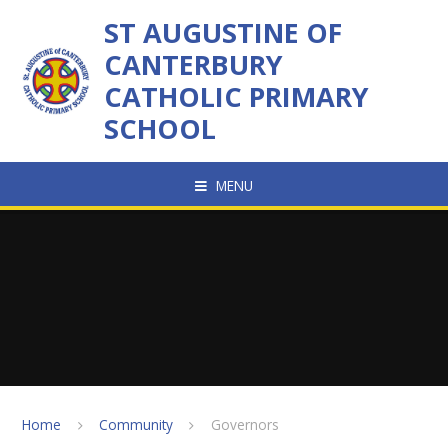
Skip to content ↓
ST AUGUSTINE OF
CANTERBURY
CATHOLIC PRIMARY
SCHOOL
MENU
Home
Community
Governors