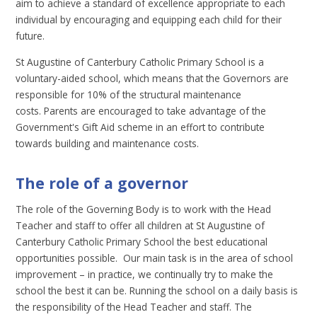
aim to achieve a standard of excellence appropriate to each
individual by encouraging and equipping each child for their
future.
St Augustine of Canterbury Catholic Primary School is a
voluntary-aided school, which means that the Governors are
responsible for 10% of the structural maintenance
costs. Parents are encouraged to take advantage of the
Government's Gift Aid scheme in an effort to contribute
towards building and maintenance costs.
The role of a governor
The role of the Governing Body is to work with the Head
Teacher and staff to offer all children at St Augustine of
Canterbury Catholic Primary School the best educational
opportunities possible. Our main task is in the area of school
improvement – in practice, we continually try to make the
school the best it can be. Running the school on a daily basis is
the responsibility of the Head Teacher and staff. The