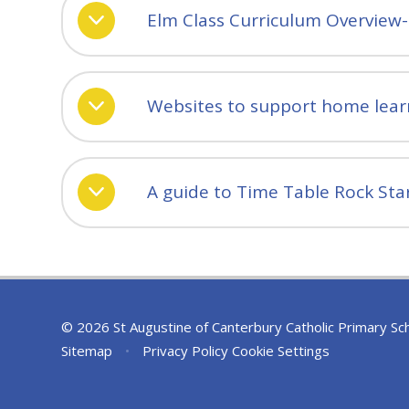
Elm Class Curriculum Overview
Websites to support home lear
A guide to Time Table Rock Sta
© 2026 St Augustine of Canterbury Catholic Primary Sc
Sitemap
•
Privacy Policy
Cookie Settings