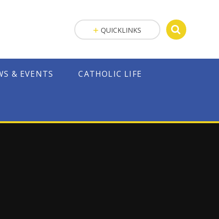
QUICKLINKS
WS & EVENTS
CATHOLIC LIFE