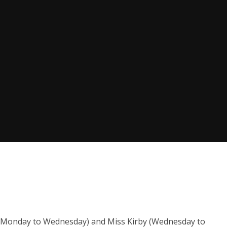
y (Monday to Wednesday) and Miss Kirby (Wednesday to