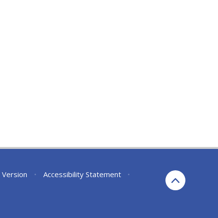
y Version
•
Accessibility Statement
•