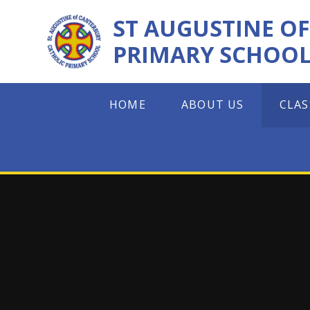
Skip to content ↓
ST AUGUSTINE O
PRIMARY SCHOO
HOME
ABOUT US
CLAS