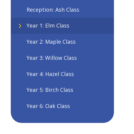
Reception: Ash Class
Year 1: Elm Class
Year 2: Maple Class
Year 3: Willow Class
Year 4: Hazel Class
Year 5: Birch Class
Year 6: Oak Class