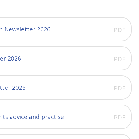
m Newsletter 2026
PDF
ter 2026
PDF
tter 2025
PDF
nts advice and practise
PDF