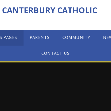
F CANTERBURY CATHOLIC
L
S PAGES
PARENTS
COMMUNITY
NE
CONTACT US