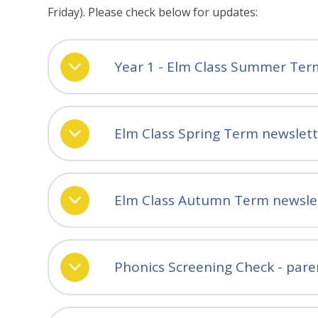
Friday). Please check below for updates:
Year 1 - Elm Class Summer Ter
Elm Class Spring Term newslet
Elm Class Autumn Term newsle
Phonics Screening Check - pare