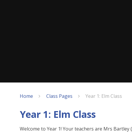
Home
Class Pages
Year 1: Elm Class
Year 1: Elm Class
Welcome to Year 1! Your teachers are Mrs Bartle