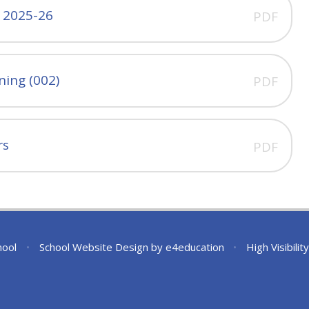
- 2025-26
PDF
ning (002)
PDF
rs
PDF
hool
•
School Website Design by
e4education
•
High Visibilit