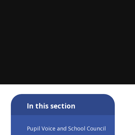
In this section
Pupil Voice and School Council