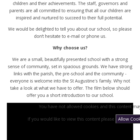
children and their achievements. The staff, governors and
parents are all committed to ensuring that all our children are
inspired and nurtured to succeed to their full potential.
We would be delighted to tell you about our school, so please
don’t hesitate to e-mail or phone us.
Why choose us?
We are a small, beautifully presented school with a strong
sense of community, set in spacious grounds. We have strong
links with the parish, the pre-school and the community -
everyone is welcome into the St Augustine's family. Why not
take a look at what we have to offer. The film below should
offer you a short introduction to our school.
You have not allowed cookies and this content may
If you would like to view this content please
Allow Cook