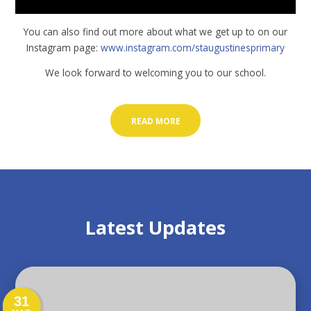
You can also find out more about what we get up to on our
Instagram page:
www.instagram.com/staugustinesprimary
We look forward to welcoming you to our school.
READ MORE
Latest Updates
31