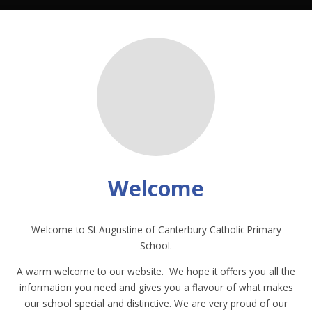
Welcome
Welcome to St Augustine of Canterbury Catholic Primary
School.
A warm welcome to our website. We hope it offers you all the
information you need and gives you a flavour of what makes
our school special and distinctive. We are very proud of our