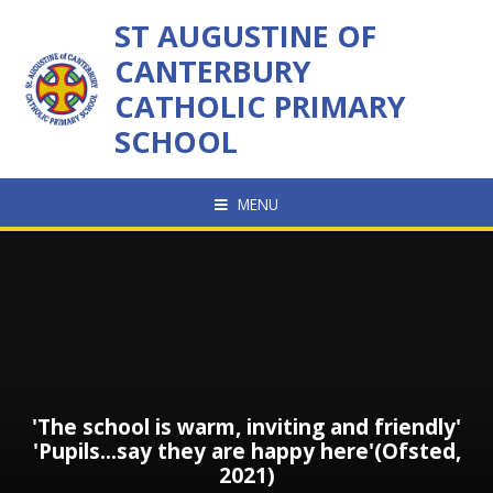
Skip to content ↓
ST AUGUSTINE OF
CANTERBURY
CATHOLIC PRIMARY
SCHOOL
MENU
'The school is warm, inviting and friendly'
'Pupils...say they are happy here'(Ofsted,
2021)