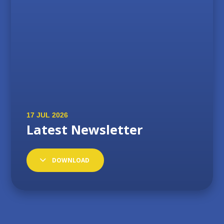
DOWNLOAD