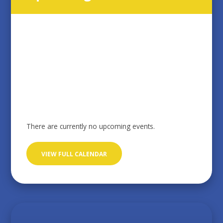
There are currently no upcoming events.
VIEW FULL CALENDAR