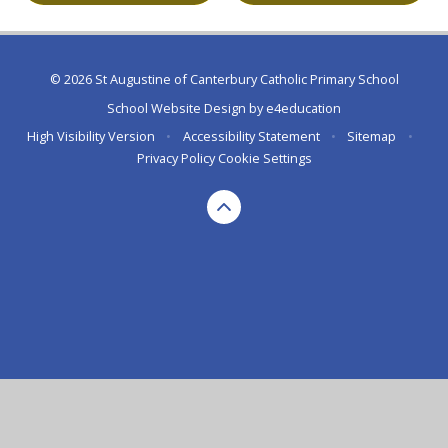
© 2026 St Augustine of Canterbury Catholic Primary School
School Website Design by
e4education
High Visibility Version
•
Accessibility Statement
•
Sitemap
•
Privacy Policy
Cookie Settings
Cookie Policy
This site uses cookies to store information on your computer.
Click here for more information