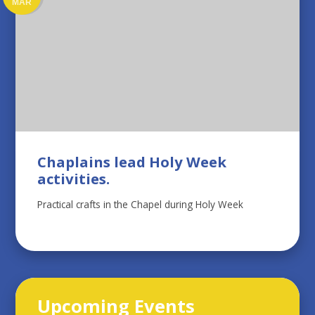
MAR
Chaplains lead Holy Week
activities.
Practical crafts in the Chapel during Holy Week
Upcoming Events