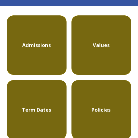
Admissions
Values
Term Dates
Policies