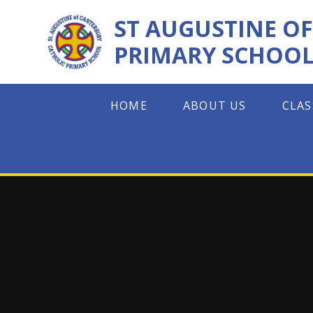
Skip to content ↓
ST AUGUSTINE O
PRIMARY SCHOO
HOME
ABOUT US
CLAS