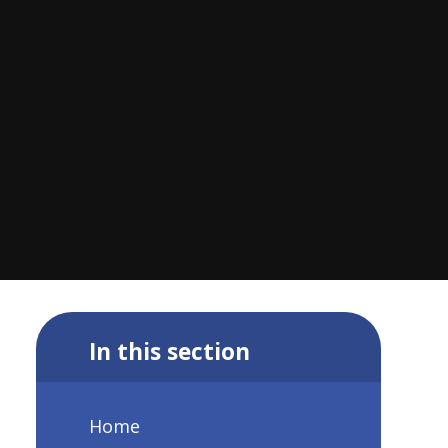
In this section
Home