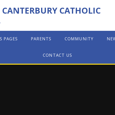
F CANTERBURY CATHOLIC
L
S PAGES
PARENTS
COMMUNITY
NE
CONTACT US