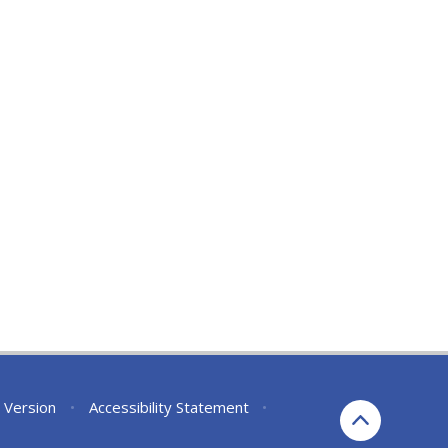
y Version
•
Accessibility Statement
•