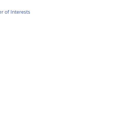
r of Interests