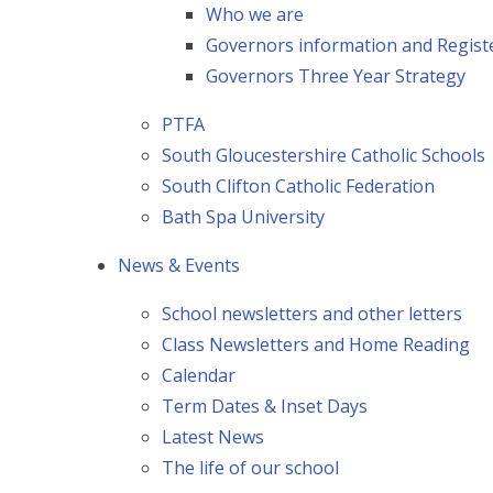
Who we are
Governors information and Registe
Governors Three Year Strategy
PTFA
South Gloucestershire Catholic Schools
South Clifton Catholic Federation
Bath Spa University
News & Events
School newsletters and other letters
Class Newsletters and Home Reading
Calendar
Term Dates & Inset Days
Latest News
The life of our school