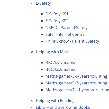
E-Safety
E-Safety KS1
E-Safety KS2
NSPCC- Parent ESafety
Safer Internet Centre
Thinkuknow - Parent ESafety
Helping with Maths
BBC/ks1/maths/
BBC/ks2/maths/
Maths-games/3-5-years/counting
Maths-games/5-7-years/counting
Maths-games/7-11-years/orderin
Helping with Reading
Library and Borrowing Books