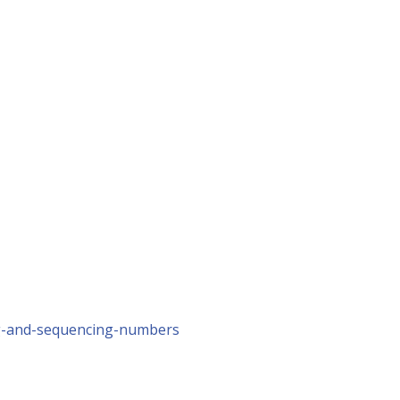
g-and-sequencing-numbers