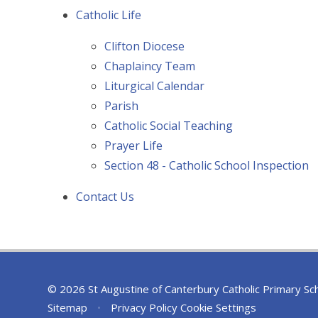
Catholic Life
Clifton Diocese
Chaplaincy Team
Liturgical Calendar
Parish
Catholic Social Teaching
Prayer Life
Section 48 - Catholic School Inspection
Contact Us
© 2026 St Augustine of Canterbury Catholic Primary Sc
Sitemap
•
Privacy Policy
Cookie Settings