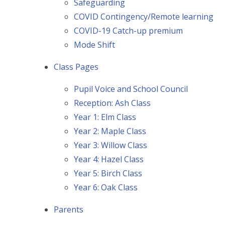
Safeguarding
COVID Contingency/Remote learning
COVID-19 Catch-up premium
Mode Shift
Class Pages
Pupil Voice and School Council
Reception: Ash Class
Year 1: Elm Class
Year 2: Maple Class
Year 3: Willow Class
Year 4: Hazel Class
Year 5: Birch Class
Year 6: Oak Class
Parents