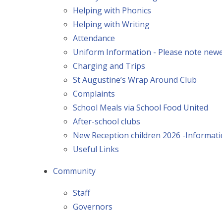
Helping with Phonics
Helping with Writing
Attendance
Uniform Information - Please note newer
Charging and Trips
St Augustine’s Wrap Around Club
Complaints
School Meals via School Food United
After-school clubs
New Reception children 2026 -Informat
Useful Links
Community
Staff
Governors