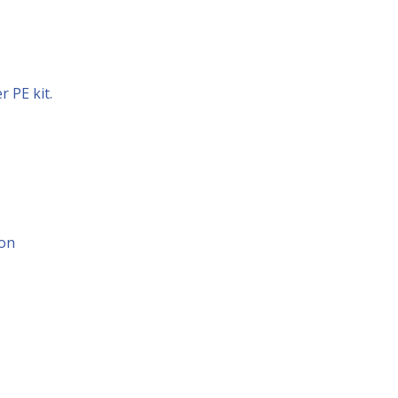
 PE kit.
ion