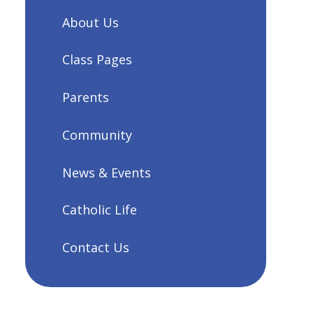
About Us
Class Pages
Parents
Community
News & Events
Catholic Life
Contact Us