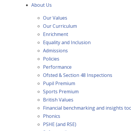
About Us
Our Values
Our Curriculum
Enrichment
Equality and Inclusion
Admissions
Policies
Performance
Ofsted & Section 48 Inspections
Pupil Premium
Sports Premium
British Values
Financial benchmarking and insights too
Phonics
PSHE (and RSE)