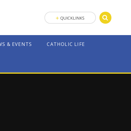
QUICKLINKS
WS & EVENTS
CATHOLIC LIFE