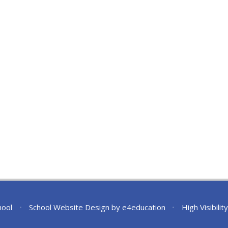
hool
•
School Website Design by
e4education
•
High Visibilit