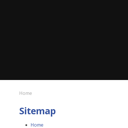
Home
Sitemap
Home