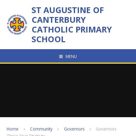
Skip to content ↓
ST AUGUSTINE OF
CANTERBURY
CATHOLIC PRIMARY
SCHOOL
MENU
Home
Community
Governors
Governors
Three Year Strategy