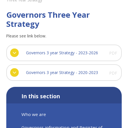
Governors Three Year
Strategy
Please see link below.
Governors 3 year Strategy - 2023-2026
PDF
Governors 3 year Strategy - 2020-2023
PDF
In this section
Who we are
Governors information and Register of