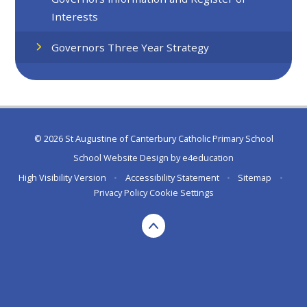
Interests
Governors Three Year Strategy
© 2026 St Augustine of Canterbury Catholic Primary School
School Website Design by
e4education
High Visibility Version
•
Accessibility Statement
•
Sitemap
•
Privacy Policy
Cookie Settings