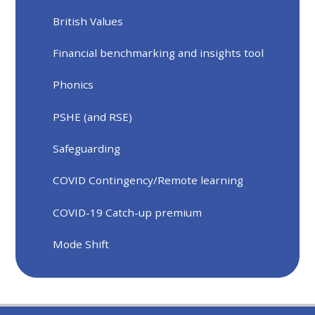
British Values
Financial benchmarking and insights tool
Phonics
PSHE (and RSE)
Safeguarding
COVID Contingency/Remote learning
COVID-19 Catch-up premium
Mode Shift