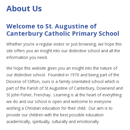
About Us
Welcome to St. Augustine of
Canterbury Catholic Primary School
Whether you’re a regular visitor or just browsing, we hope this
site offers you an insight into our distinctive school and all the
information you need.
We hope this website gives you an insight into the nature of
our distinctive school. Founded in 1970 and being part of the
Diocese of Clifton, ours is a family orientated school which is
part of the Parish of St Augustine of Canterbury, Downend and
St John Fisher, Frenchay. Learning is at the heart of everything
we do and our school is open and welcome to everyone
wishing a Christian education for their child. Our aim is to
provide our children with the best possible education
academically, spiritually, culturally and emotionally.