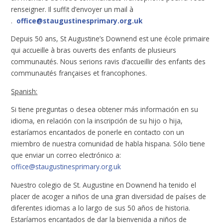
renseigner. Il suffit d’envoyer un mail à
.
office@staugustinesprimary.org.uk
Depuis 50 ans, St Augustine’s Downend est une école primaire
qui accueille à bras ouverts des enfants de plusieurs
communautés. Nous serions ravis d’accueillir des enfants des
communautés françaises et francophones.
Spanish:
Si tiene preguntas o desea obtener más información en su
idioma, en relación con la inscripción de su hijo o hija,
estaríamos encantados de ponerle en contacto con un
miembro de nuestra comunidad de habla hispana. Sólo tiene
que enviar un correo electrónico a:
office@staugustinesprimary.org.uk
Nuestro colegio de St. Augustine en Downend ha tenido el
placer de acoger a niños de una gran diversidad de países de
diferentes idiomas a lo largo de sus 50 años de historia.
Estaríamos encantados de dar la bienvenida a niños de