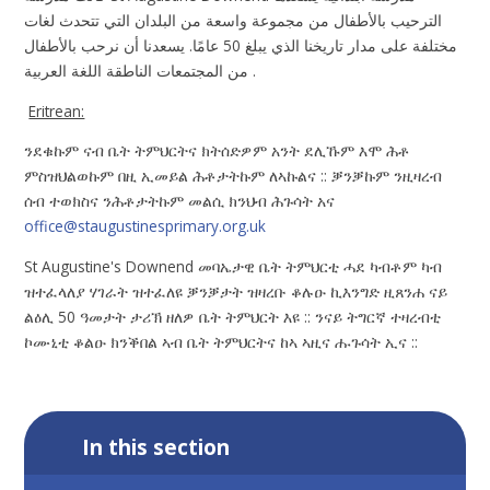
الترحيب بالأطفال من مجموعة واسعة من البلدان التي تتحدث لغات
مختلفة على مدار تاريخنا الذي يبلغ 50 عامًا. يسعدنا أن نرحب بالأطفال
من المجتمعات الناطقة اللغة العربية .
Eritrean:
ንደቁኩም ናብ ቤት ትምህርትና ክትሰድዎም አንት ደሊኹም እሞ ሕቶ
ምስዝህልወኩም በዚ ኢመይል ሕቶታትኩም ለኣኩልና :: ቓንቓኩም ንዚዛረብ
ሰብ ተወክስና ንሕቶታትኩም መልሲ ክንህብ ሕጉሳት አና
office@staugustinesprimary.org.uk
St Augustine's Downend መባኤታዊ ቤት ትምህርቲ ሓደ ካብቶም ካብ
ዝተፈላለያ ሃገራት ዝተፈለዩ ቓንቓታት ዝዛረቡ ቆሉዑ ኪእንግድ ዚጸንሐ ናይ
ልዕሊ 50 ዓመታት ታሪኽ ዘለዎ ቤት ትምህርት እዩ :: ንናይ ትግርኛ ተዛረብቲ
ኮሙኒቲ ቆልዑ ክንቕበል ኣብ ቤት ትምህርትና ከኣ ኣዚና ሑጉሳት ኢና ::
In this section