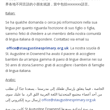
界各地不同言語的小朋友就讀，當中包括xxxxxxxx語言。
Italian:
Se ha qualche domanda o cerca più informazioni nella sua
lingua per quanto riguarda l’iscrizione di suo figlio o figlia,
saremo felici di chiedere a un membro della nostra comunità
di lingua italiana di rispondere. Contattaci via email su
office@staugustinesprimary.org.uk
La nostra scuola di
St. Augustine in Downend ha avuto il piacere di accogliere
bambini da un'ampia gamma di paesi di lingue diverse nei sui
50 anni di storia.Saremo grati di accogliere i bambini di famiglie
di lingua italiana.
Arabic:
الخاصة ، فيما يتعلق بإرسال طفلك إلى مدرستنا ، يسعدنا جدًا أن نطلب
من أحد أعضاء مجتمع المتحدثينا اللغة العربية اللق الرد. ما عليك سوى
إرسال بريد إلكتروني إلى
office@staugustinesprimary.org.uk
كانت مدرسة St Augustine Downend مدرسة ابتدائية يسعدها