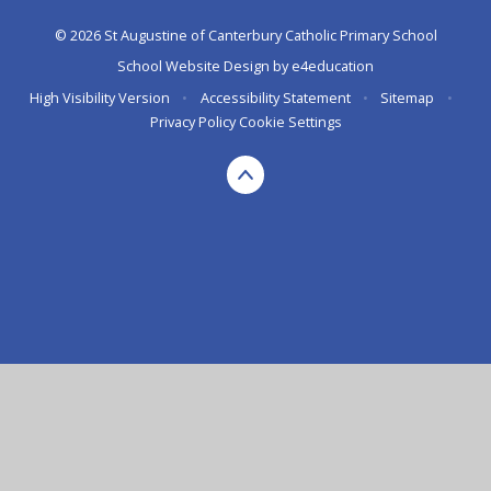
© 2026 St Augustine of Canterbury Catholic Primary School
School Website Design by
e4education
High Visibility Version
•
Accessibility Statement
•
Sitemap
•
Privacy Policy
Cookie Settings
Cookie Policy
This site uses cookies to store information on your computer.
Click here for more information
Accept All
Deny
Deny All