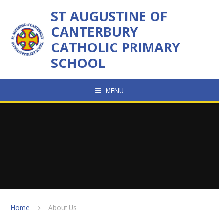
Skip to content ↓
ST AUGUSTINE OF
CANTERBURY
CATHOLIC PRIMARY
SCHOOL
MENU
Home
About Us