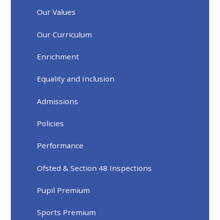
Our Values
Our Curriculum
Enrichment
Equality and Inclusion
Admissions
Policies
Performance
Ofsted & Section 48 Inspections
Pupil Premium
Sports Premium