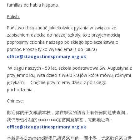
familias de habla hispana.
Polish:
Państwo chcą zadać jakiekolwiek pytania w związku ze
zapisaniem dziecka do naszej szkoły, to z przyjemnością
poprosimy członka naszego polskiego społeczeństwa o
pomoc. Proszę tylko wysłać emails do (biura)
office@staugustinesprimary.org.uk
W ciągu naszych - 50 lat, szkoła podstawowa Św. Augustyna z
przyjemnością wita dzieci z wielu krajów które mówią różnymi
językami. Chętnie przyjmiemy dzieci z polskiego
pochodzenia.
Chinese:
歡迎你的子女報讀本校，如在學習的語言上有任何問題或查詢，
我們學習小組的xxxxxxxxx定當樂意解答，電郵地址為：
office@staugustinesprimary.org.uk
本校是在Downend辦學已超過50年的一間小學，尤來歡迎來自世