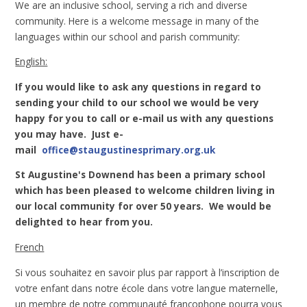
We are an inclusive school, serving a rich and diverse
community. Here is a welcome message in many of the
languages within our school and parish community:
English:
If you would like to ask any questions in regard to
sending your child to our school we would be very
happy for you to call or e-mail us with any questions
you may have. Just e-
mail
office@staugustinesprimary.org.uk
St Augustine's Downend has been a primary school
which has been pleased to welcome children living in
our local community for over 50 years. We would be
delighted to hear from you.
French
Si vous souhaitez en savoir plus par rapport à l’inscription de
votre enfant dans notre école dans votre langue maternelle,
un membre de notre communauté francophone pourra vous