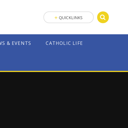
QUICKLINKS
WS & EVENTS
CATHOLIC LIFE