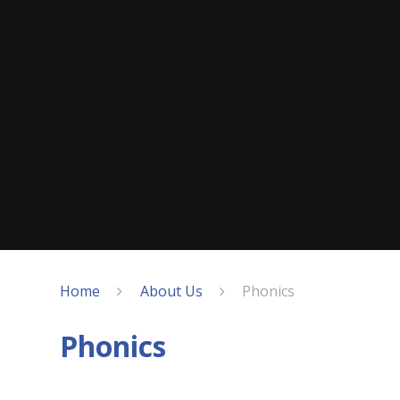
Home
About Us
Phonics
Phonics