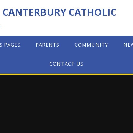
F CANTERBURY CATHOLIC
L
S PAGES
PARENTS
COMMUNITY
NE
CONTACT US