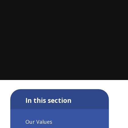
In this section
Our Values