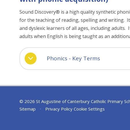
Sound Discovery® is a high quality synthetic phon
for the teaching of reading, spelling and writing. It
and dyslexic learners of all ages, including adults. I
adults when English is being taught as an addition
Phonics - Key Terms
© 2026 St Augustine of Canterbury Catholic Primary Sc
Sitemap
•
Privacy Policy
Cookie Settings