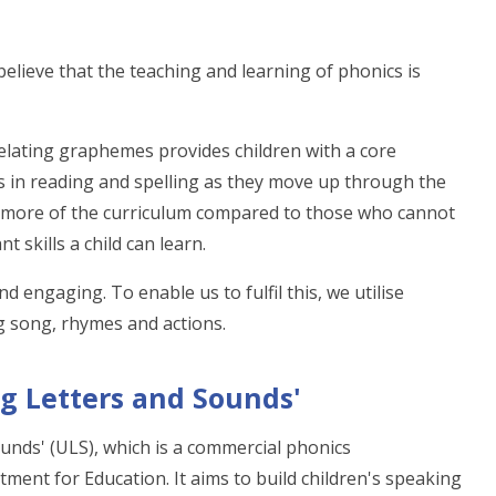
elieve that the teaching and learning of phonics is
lating graphemes provides children with a core
s in reading and spelling as they move up through the
ch more of the curriculum compared to those who cannot
 skills a child can learn.
 engaging. To enable us to fulfil this, we utilise
ng song, rhymes and actions.
ng Letters and Sounds'
unds' (ULS), which is a commercial phonics
tment for Education. It aims to build children's speaking