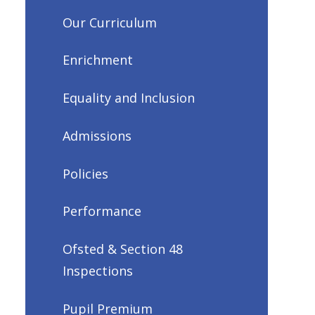
Our Curriculum
Enrichment
Equality and Inclusion
Admissions
Policies
Performance
Ofsted & Section 48
Inspections
Pupil Premium