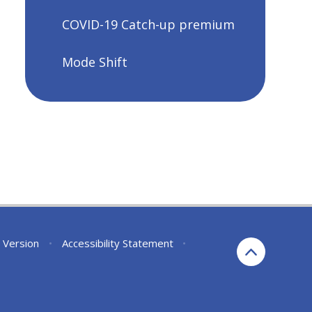
COVID-19 Catch-up premium
Mode Shift
y Version
•
Accessibility Statement
•