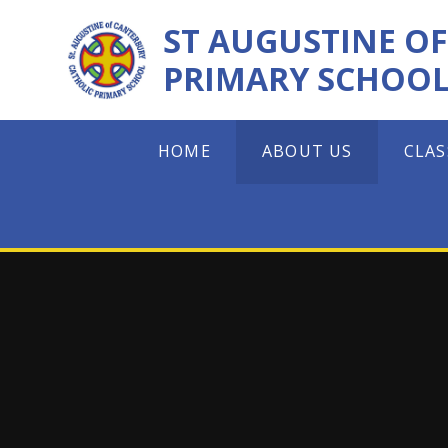
Skip to content ↓
ST AUGUSTINE O
PRIMARY SCHOO
HOME
ABOUT US
CLAS