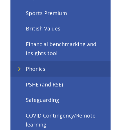
Sports Premium
British Values
Financial benchmarking and
insights tool
Phonics
PSHE (and RSE)
Safeguarding
COVID Contingency/Remote
learning