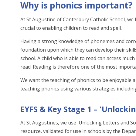
Why is phonics important?
At St Augustine of Canterbury Catholic School, we b
crucial to enabling children to read and spell.
Having a strong knowledge of phonemes and corre
foundation upon which they can develop their skill
school. A child who is able to read can access mu
read. Reading is therefore one of the most important
We want the teaching of phonics to be enjoyable and
teaching phonics using various strategies includi
EYFS & Key Stage 1 – 'Unlocki
At St Augustines, we use 'Unlocking Letters and So
resource, validated for use in schools by the Depar