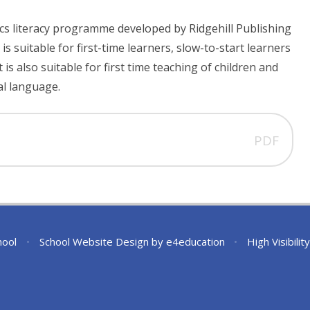
ics literacy programme developed by Ridgehill Publishing
 is suitable for first-time learners, slow-to-start learners
t is also suitable for first time teaching of children and
al language.
PDF
hool
•
School Website Design by
e4education
•
High Visibilit