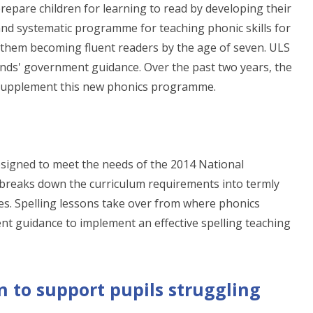
o prepare children for learning to read by developing their
 and systematic programme for teaching phonic skills for
of them becoming fluent readers by the age of seven. ULS
unds' government guidance. Over the past two years, the
 supplement this new phonics programme.
signed to meet the needs of the 2014 National
reaks down the curriculum requirements into termly
es. Spelling lessons take over from where phonics
nt guidance to implement an effective spelling teaching
n to support pupils struggling