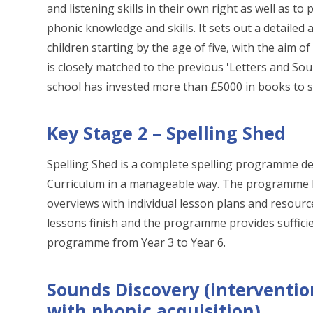
and listening skills in their own right as well as t
phonic knowledge and skills. It sets out a detailed
children starting by the age of five, with the aim 
is closely matched to the previous 'Letters and So
school has invested more than £5000 in books to
Key Stage 2 – Spelling Shed
Spelling Shed is a complete spelling programme de
Curriculum in a manageable way. The programme b
overviews with individual lesson plans and resourc
lessons finish and the programme provides sufficie
programme from Year 3 to Year 6.
Sounds Discovery (interventio
with phonic acquisition)