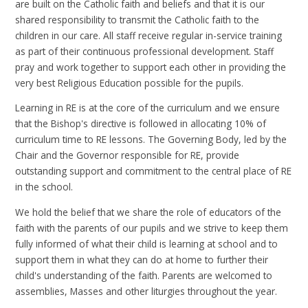
are built on the Catholic faith and beliefs and that it is our
shared responsibility to transmit the Catholic faith to the
children in our care. All staff receive regular in-service training
as part of their continuous professional development. Staff
pray and work together to support each other in providing the
very best Religious Education possible for the pupils.
Learning in RE is at the core of the curriculum and we ensure
that the Bishop's directive is followed in allocating 10% of
curriculum time to RE lessons. The Governing Body, led by the
Chair and the Governor responsible for RE, provide
outstanding support and commitment to the central place of RE
in the school.
We hold the belief that we share the role of educators of the
faith with the parents of our pupils and we strive to keep them
fully informed of what their child is learning at school and to
support them in what they can do at home to further their
child's understanding of the faith. Parents are welcomed to
assemblies, Masses and other liturgies throughout the year.