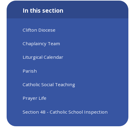
In this section
Clifton Diocese
Chaplaincy Team
Liturgical Calendar
Parish
Catholic Social Teaching
Prayer Life
Section 48 - Catholic School Inspection