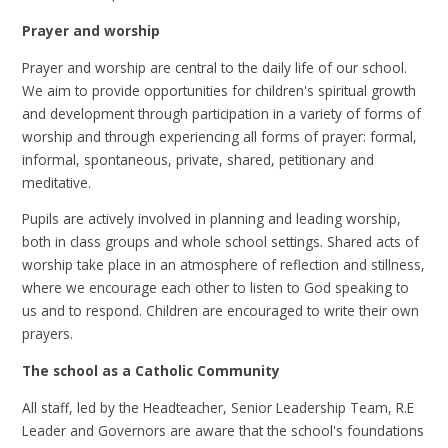
Prayer and worship
Prayer and worship are central to the daily life of our school.
We aim to provide opportunities for children's spiritual growth
and development through participation in a variety of forms of
worship and through experiencing all forms of prayer: formal,
informal, spontaneous, private, shared, petitionary and
meditative.
Pupils are actively involved in planning and leading worship,
both in class groups and whole school settings. Shared acts of
worship take place in an atmosphere of reflection and stillness,
where we encourage each other to listen to God speaking to
us and to respond. Children are encouraged to write their own
prayers.
The school as a Catholic Community
All staff, led by the Headteacher, Senior Leadership Team, R.E
Leader and Governors are aware that the school's foundations