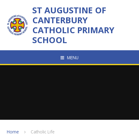
Skip to content ↓
ST AUGUSTINE OF
CANTERBURY
CATHOLIC PRIMARY
SCHOOL
MENU
Home
Catholic Life