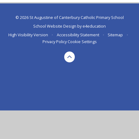
© 2026 St Augustine of Canterbury Catholic Primary School
School Website Design by
e4education
High Visibility Version
•
Accessibility Statement
•
Sitemap
•
Privacy Policy
Cookie Settings
Cookie Policy
This site uses cookies to store information on your computer.
Click here for more information
Accept All
Deny
Deny All