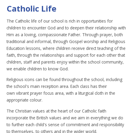
Catholic Life
The Catholic life of our school is rich in opportunities for
children to encounter God and to deepen their relationship with
Him as a loving, compassionate Father. Through prayer, both
traditional and informal, through Gospel worship and Religious
Education lessons, where children receive direct teaching of the
faith, through the relationships and support for each other that
children, staff and parents enjoy within the school community,
we enable children to know God.
Religious icons can be found throughout the school, including
the school's main reception area. Each class has their
own vibrant prayer focus area, with a liturgical cloth in the
appropriate colour.
The Christian values at the heart of our Catholic faith
incorporate the British values and we aim in everything we do
to further each child's sense of commitment and responsibility
to themselves, to others and in the wider world.