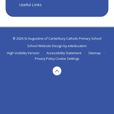
Useful Links
© 2026 St Augustine of Canterbury Catholic Primary School
School Website Design by
e4education
High Visibility Version
•
Accessibility Statement
•
Sitemap
•
Privacy Policy
Cookie Settings