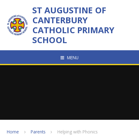
Skip to content ↓
ST AUGUSTINE OF
CANTERBURY
CATHOLIC PRIMARY
SCHOOL
MENU
Home
Parents
Helping with Phonics