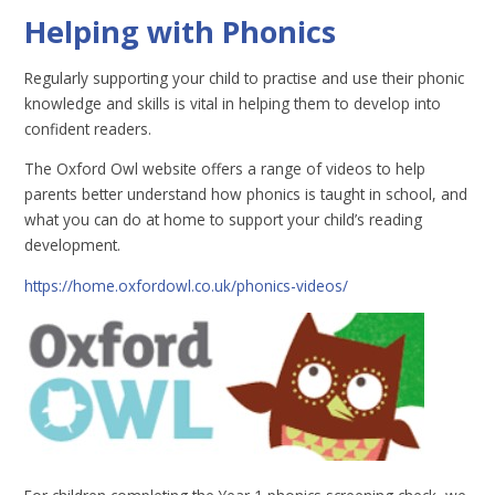
Helping with Phonics
Regularly supporting your child to practise and use their phonic
knowledge and skills is vital in helping them to develop into
confident readers.
The Oxford Owl website offers a range of videos to help
parents better understand how phonics is taught in school, and
what you can do at home to support your child’s reading
development.
https://home.oxfordowl.co.uk/phonics-videos/