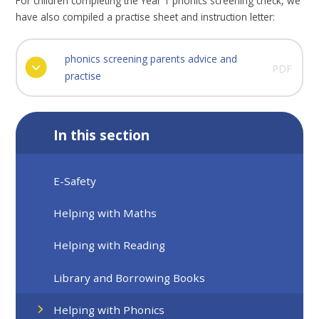
For children completing the Year 1 phonics screening check, we
have also compiled a practise sheet and instruction letter:
phonics screening parents advice and
PDF
practise
In this section
E-Safety
Helping with Maths
Helping with Reading
Library and Borrowing Books
Helping with Phonics