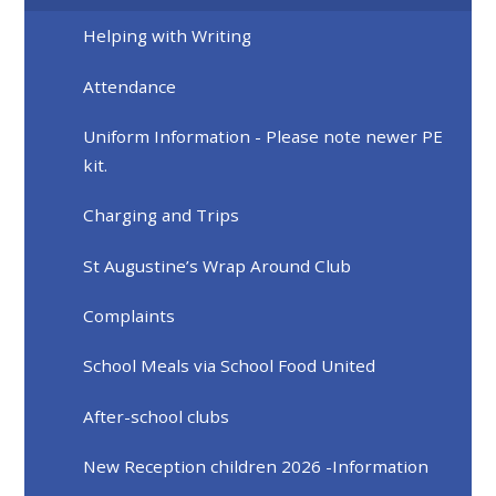
Helping with Writing
Attendance
Uniform Information - Please note newer PE
kit.
Charging and Trips
St Augustine’s Wrap Around Club
Complaints
School Meals via School Food United
After-school clubs
New Reception children 2026 -Information