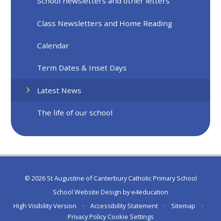
School newsletters and other letters
Class Newsletters and Home Reading
Calendar
Term Dates & Inset Days
Latest News
The life of our school
© 2026 St Augustine of Canterbury Catholic Primary School
School Website Design by
e4education
High Visibility Version
•
Accessibility Statement
•
Sitemap
•
Privacy Policy
Cookie Settings