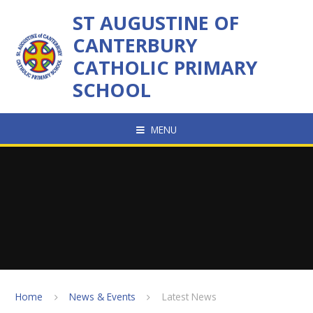
Skip to content ↓
ST AUGUSTINE OF
CANTERBURY
CATHOLIC PRIMARY
SCHOOL
MENU
Home
News & Events
Latest News