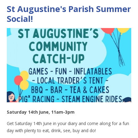
St Augustine's Parish Summer
Social!
Saturday 14th June, 11am-3pm
Get Saturday 14th June in your diary and come along for a fun
day with plenty to eat, drink, see, buy and do!