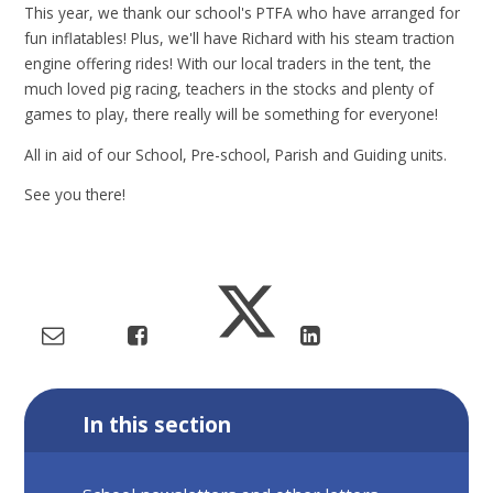
This year, we thank our school's PTFA who have arranged for
fun inflatables! Plus, we'll have Richard with his steam traction
engine offering rides! With our local traders in the tent, the
much loved pig racing, teachers in the stocks and plenty of
games to play, there really will be something for everyone!
All in aid of our School, Pre-school, Parish and Guiding units.
See you there!
In this section