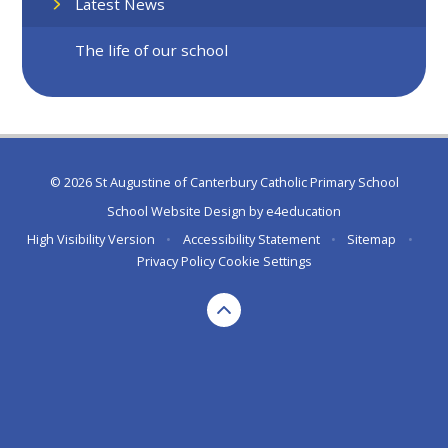
Latest News
The life of our school
© 2026 St Augustine of Canterbury Catholic Primary School
School Website Design by
e4education
High Visibility Version
•
Accessibility Statement
•
Sitemap
•
Privacy Policy
Cookie Settings