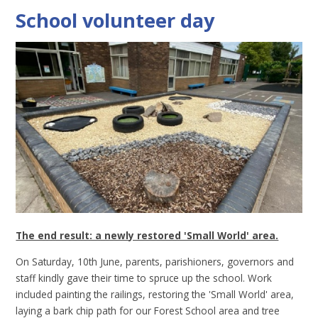
School volunteer day
The end result: a newly restored 'Small World' area.
On Saturday, 10th June, parents, parishioners, governors and
staff kindly gave their time to spruce up the school. Work
included painting the railings, restoring the 'Small World' area,
laying a bark chip path for our Forest School area and tree