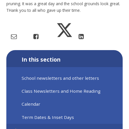
pruning. It was a great day and the school grounds look great.
THank you to all who gave up their time.
In this section
School newsletters and other letters
Class Newsletters and Home Reading
Calendar
Term Dates & Inset Days