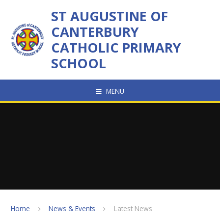
Skip to content ↓
ST AUGUSTINE OF
CANTERBURY
CATHOLIC PRIMARY
SCHOOL
MENU
Home
News & Events
Latest News