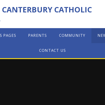
F CANTERBURY CATHOLIC
L
S PAGES
PARENTS
COMMUNITY
NE
CONTACT US