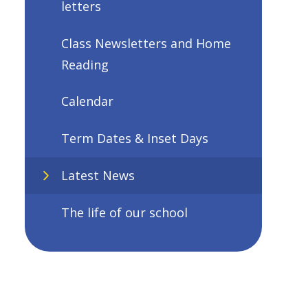
letters
Class Newsletters and Home
Reading
Calendar
Term Dates & Inset Days
Latest News
The life of our school