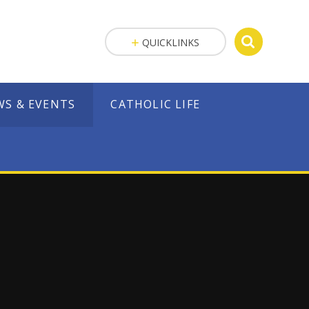
QUICKLINKS
WS & EVENTS
CATHOLIC LIFE