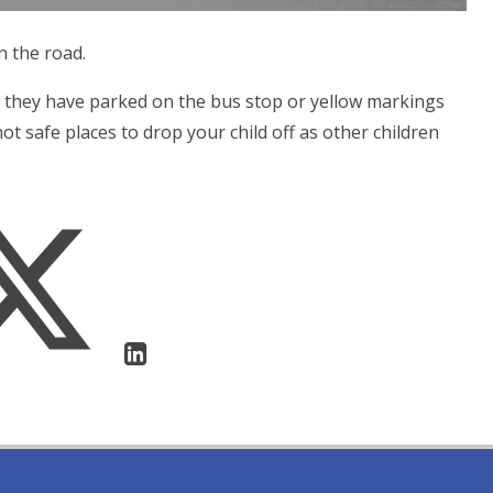
n the road.
 they have parked on the bus stop or yellow markings
ot safe places to drop your child off as other children