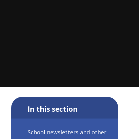
In this section
School newsletters and other