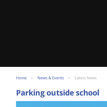
Home
News & Events
Latest News
Parking outside school