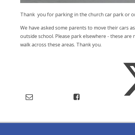
Thank you for parking in the church car park or o
We have asked some parents to move their cars as
outside school. Please park elsewhere - these are n
walk across these areas. Thank you.