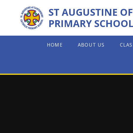
Skip to content ↓
ST AUGUSTINE O
PRIMARY SCHOO
HOME
ABOUT US
CLAS