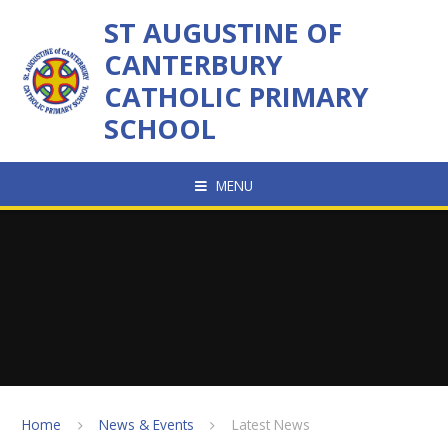
Skip to content ↓
ST AUGUSTINE OF
CANTERBURY
CATHOLIC PRIMARY
SCHOOL
MENU
Home
News & Events
Latest News