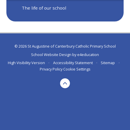
The life of our school
© 2026 St Augustine of Canterbury Catholic Primary School
School Website Design by
e4education
High Visibility Version
•
Accessibility Statement
•
Sitemap
•
Privacy Policy
Cookie Settings