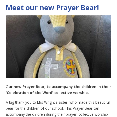
Meet our new Prayer Bear!
O
ur new Prayer Bear, to accompany the children in their
'Celebration of the Word' collective worship.
A big thank you to Mrs Wright's sister, who made this beautiful
bear for the children of our school. This Prayer Bear can
accompany the children during their prayer, collective worship