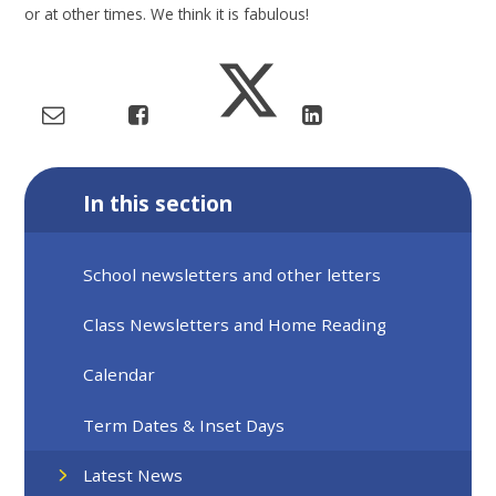
or at other times. We think it is fabulous!
In this section
School newsletters and other letters
Class Newsletters and Home Reading
Calendar
Term Dates & Inset Days
Latest News