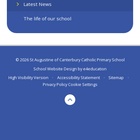
Latest News
The life of our school
© 2026 St Augustine of Canterbury Catholic Primary School
School Website Design by
e4education
High Visibility Version
•
Accessibility Statement
•
Sitemap
•
Privacy Policy
Cookie Settings