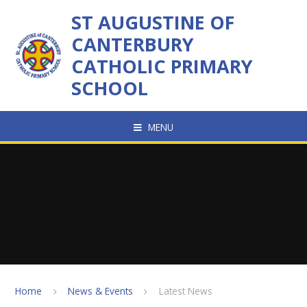
Skip to content ↓
ST AUGUSTINE OF
CANTERBURY
CATHOLIC PRIMARY
SCHOOL
MENU
Home
News & Events
Latest News