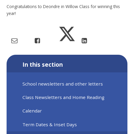
Congratulations to Deondre in Willow Class for winning this
year!
In this section
School newsletters and other letters
Class Newsletters and Home Reading
Calendar
Term Dates & Inset Days