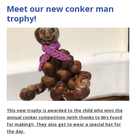
Meet our new conker man
trophy!
This new trophy is awarded to the child who wins the
annual conker competition (with thanks to Mrs Foord
for making!). They also get to wear a special hat for
the day.