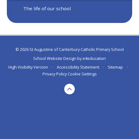
The life of our school
© 2026 St Augustine of Canterbury Catholic Primary School
School Website Design by
e4education
High Visibility Version
•
Accessibility Statement
•
Sitemap
•
Privacy Policy
Cookie Settings