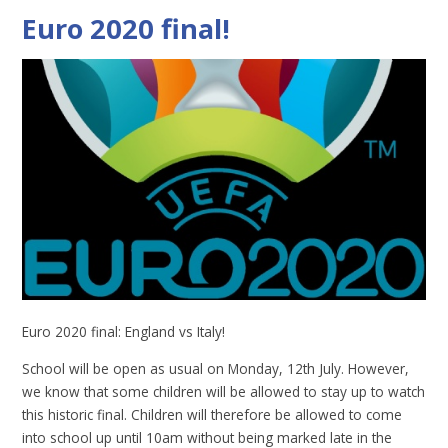
Euro 2020 final!
Euro 2020 final: England vs Italy!
School will be open as usual on Monday, 12th July. However,
we know that some children will be allowed to stay up to watch
this historic final. Children will therefore be allowed to come
into school up until 10am without being marked late in the