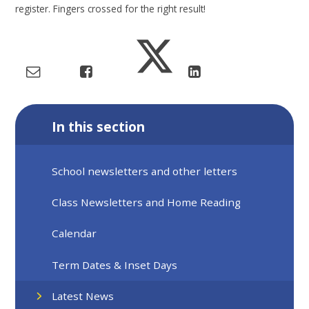
register. Fingers crossed for the right result!
In this section
School newsletters and other letters
Class Newsletters and Home Reading
Calendar
Term Dates & Inset Days
Latest News