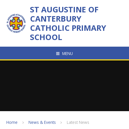
Skip to content ↓
ST AUGUSTINE OF
CANTERBURY
CATHOLIC PRIMARY
SCHOOL
MENU
Home
News & Events
Latest News