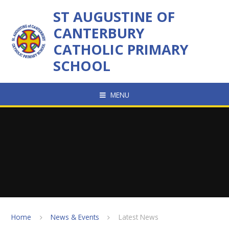
Skip to content ↓
ST AUGUSTINE OF
CANTERBURY
CATHOLIC PRIMARY
SCHOOL
MENU
Home
News & Events
Latest News