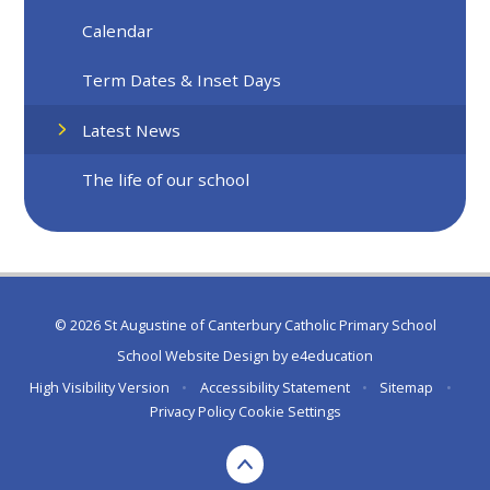
Calendar
Term Dates & Inset Days
Latest News
The life of our school
© 2026 St Augustine of Canterbury Catholic Primary School
School Website Design by
e4education
High Visibility Version
•
Accessibility Statement
•
Sitemap
•
Privacy Policy
Cookie Settings