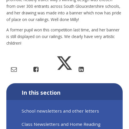
from over 300 entrants across South Gloucestershire schools,
and her drawing was made into a banner which now has pride
of place on our railings. Well done Milly!
A former pupil won this competition last time, and her banner
is still displayed on our railings. We clearly have very artistic
children!
In this section
School newsletters and other letters
Class Newsletters and Home Reading