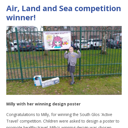
Air, Land and Sea competition
winner!
Milly with her winning design poster
Congratulations to Milly, for winning the South Glos 'Active
Travel' competition. Children were asked to design a poster to
promote healthy travel. Milly's winning design was chosen